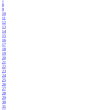
7
8
9
10
11
12
13
14
15
16
17
18
19
20
21
22
23
24
25
26
27
28
29
30
31