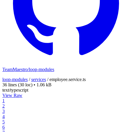
TeamMaestro/loop-modules
loop-modules
/
services
/
employee.service.ts
36 lines
(30 loc)
•
1.06 kB
text/typescript
View Raw
1
2
3
4
5
6