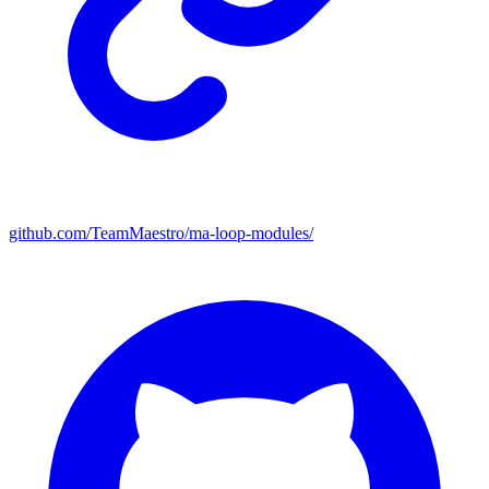
github.com/TeamMaestro/ma-loop-modules/