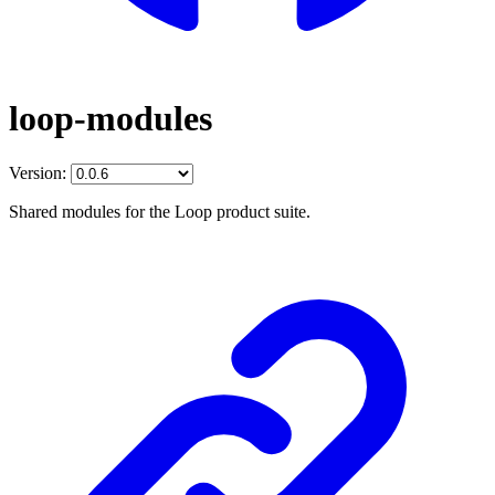
loop-modules
Version:
Shared modules for the Loop product suite.