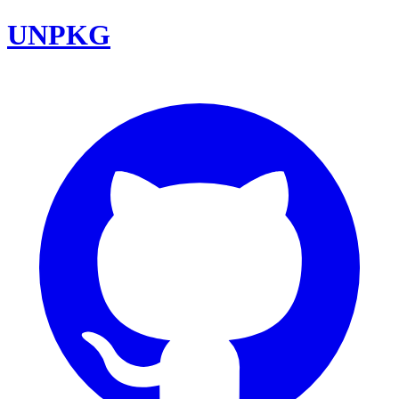
UNPKG