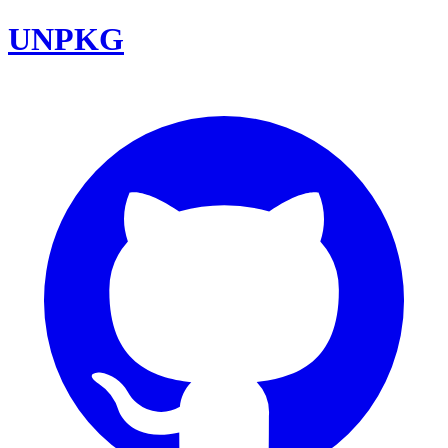
UNPKG