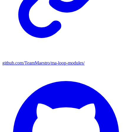
github.com/TeamMaestro/ma-loop-modules/