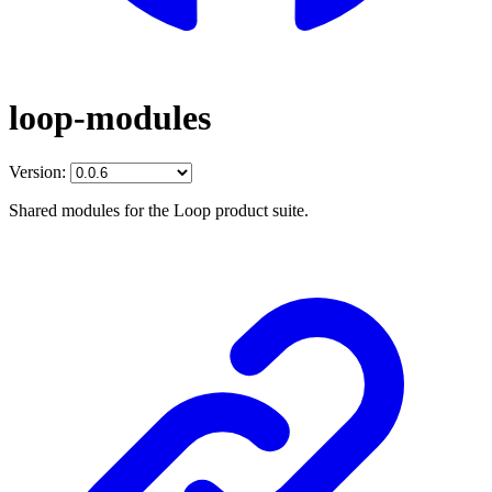
loop-modules
Version:
Shared modules for the Loop product suite.