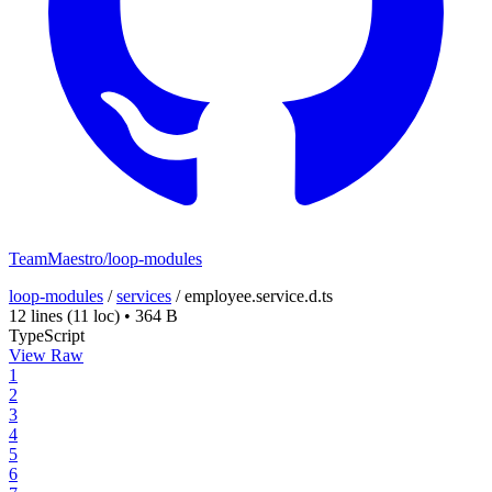
TeamMaestro/loop-modules
loop-modules
/
services
/
employee.service.d.ts
12 lines
(11 loc)
•
364 B
TypeScript
View Raw
1
2
3
4
5
6