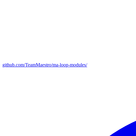
github.com/TeamMaestro/ma-loop-modules/