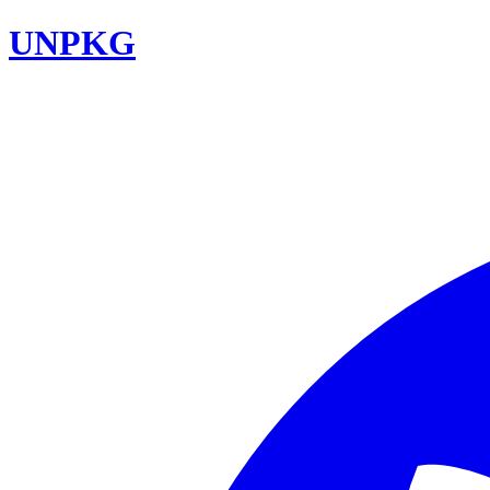
UNPKG