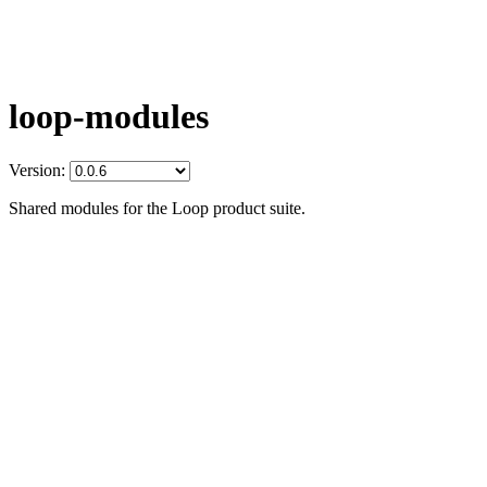
loop-modules
Version:
Shared modules for the Loop product suite.