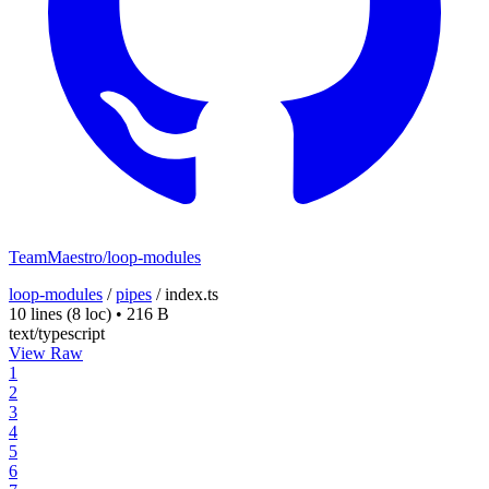
TeamMaestro/loop-modules
loop-modules
/
pipes
/
index.ts
10 lines
(8 loc)
•
216 B
text/typescript
View Raw
1
2
3
4
5
6