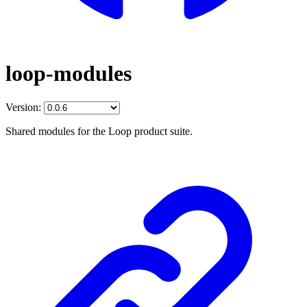
loop-modules
Version:
Shared modules for the Loop product suite.