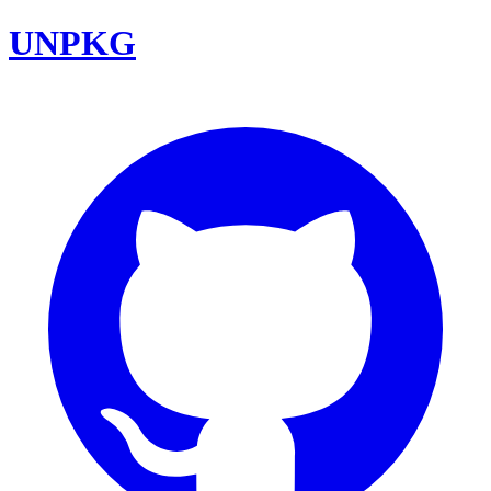
UNPKG