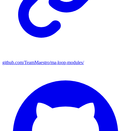
github.com/TeamMaestro/ma-loop-modules/