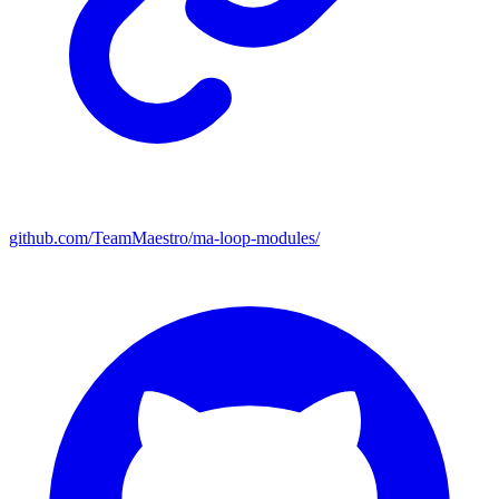
github.com/TeamMaestro/ma-loop-modules/