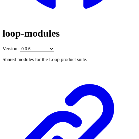
loop-modules
Version:
Shared modules for the Loop product suite.