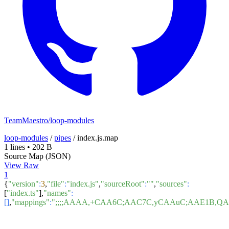
TeamMaestro/loop-modules
loop-modules
/
pipes
/
index.js.map
1 lines
•
202 B
Source Map (JSON)
View Raw
1
{
"version"
:
3
,
"file"
:
"index.js"
,
"sourceRoot"
:
""
,
"sources"
:
[
"index.ts"
],
"names"
:
[]
,
"mappings"
:
";;;;AAAA,+CAA6C;AAC7C,yCAAuC;AAE1B,