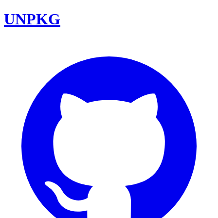
UNPKG