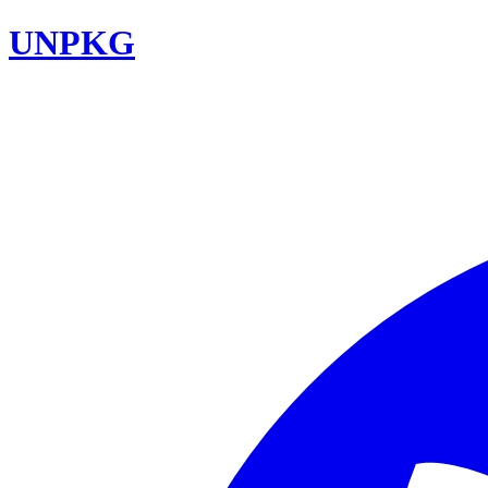
UNPKG