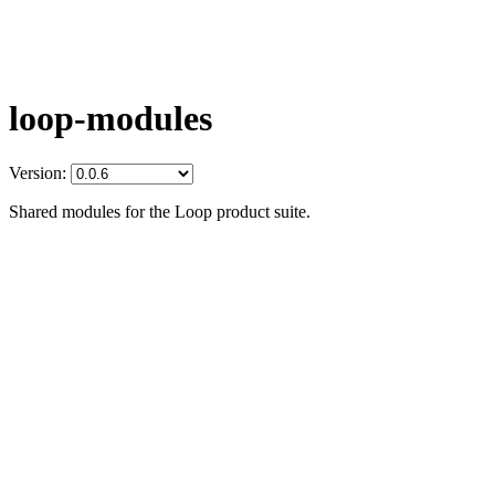
loop-modules
Version:
Shared modules for the Loop product suite.