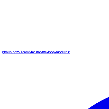
github.com/TeamMaestro/ma-loop-modules/