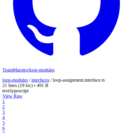
TeamMaestro/loop-modules
loop-modules
/
interfaces
/
loop-assignment.interface.ts
21 lines
(19 loc)
•
491 B
text/typescript
View Raw
1
2
3
4
5
6