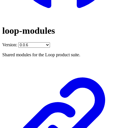
loop-modules
Version:
Shared modules for the Loop product suite.