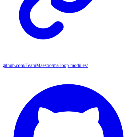
github.com/TeamMaestro/ma-loop-modules/