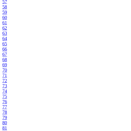
57
58
59
60
61
62
63
64
65
66
67
68
69
70
71
72
73
74
75
76
77
78
79
80
81