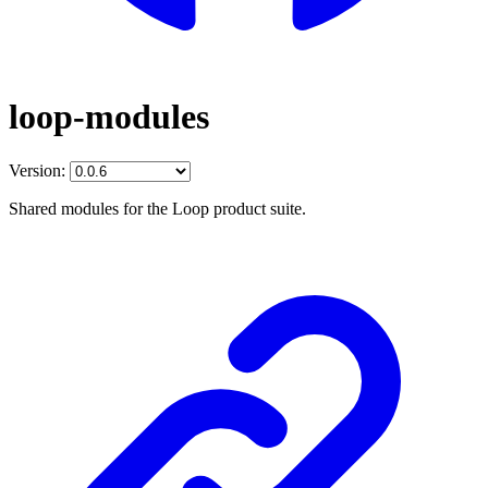
loop-modules
Version:
Shared modules for the Loop product suite.