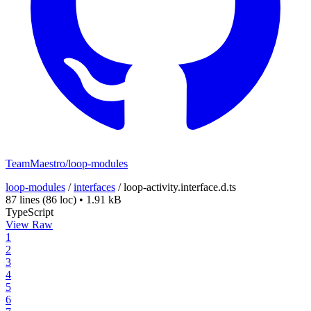
TeamMaestro/loop-modules
loop-modules
/
interfaces
/
loop-activity.interface.d.ts
87 lines
(86 loc)
•
1.91 kB
TypeScript
View Raw
1
2
3
4
5
6