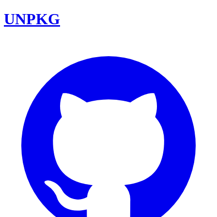
UNPKG