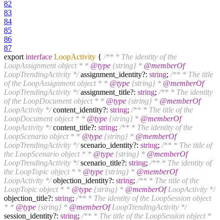
82
83
84
85
86
87
export
interface
LoopActivity
{
/** * The identity of the
LoopAssignment object * *
@type
{string} *
@memberOf
LoopTrendingActivity */
assignment_identity?:
string
;
/** * The title
of the LoopAssignment object * *
@type
{string} *
@memberOf
LoopTrendingActivity */
assignment_title?:
string
;
/** * The identity
of the LoopDocument object * *
@type
{string} *
@memberOf
LoopActivity */
content_identity?:
string
;
/** * The title of the
LoopDocument object * *
@type
{string} *
@memberOf
LoopActivity */
content_title?:
string
;
/** * The identity of the
LoopScenario object * *
@type
{string} *
@memberOf
LoopTrendingActivity */
scenario_identity?:
string
;
/** * The title of
the LoopScenario object * *
@type
{string} *
@memberOf
LoopTrendingActivity */
scenario_title?:
string
;
/** * The identity of
the LoopTopic object * *
@type
{string} *
@memberOf
LoopActivity */
objection_identity?:
string
;
/** * The title of the
LoopTopic object * *
@type
{string} *
@memberOf
LoopActivity */
objection_title?:
string
;
/** * The identity of the LoopSession object
* *
@type
{string} *
@memberOf
LoopTrendingActivity */
session_identity?:
string
;
/** * The title of the LoopSession object *