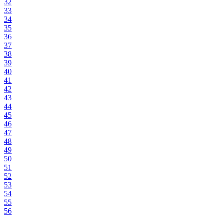
32
33
34
35
36
37
38
39
40
41
42
43
44
45
46
47
48
49
50
51
52
53
54
55
56