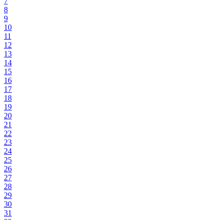
7
8
9
10
11
12
13
14
15
16
17
18
19
20
21
22
23
24
25
26
27
28
29
30
31