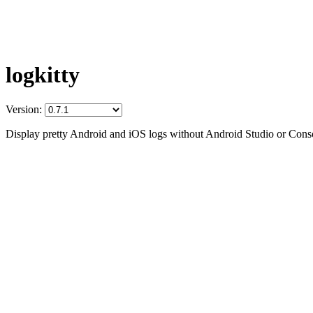
logkitty
Version:
Display pretty Android and iOS logs without Android Studio or Conso