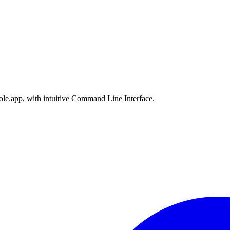
le.app, with intuitive Command Line Interface.