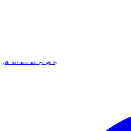
github.com/zamotany/logkitty