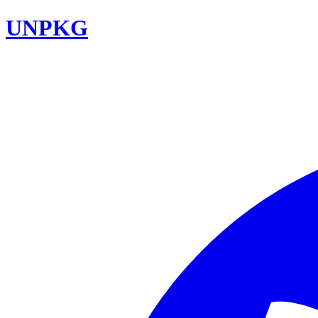
UNPKG