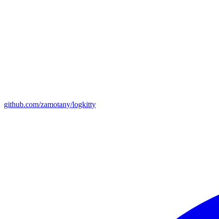
github.com/zamotany/logkitty