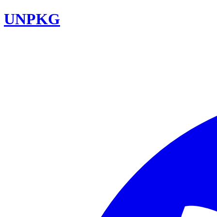
UNPKG