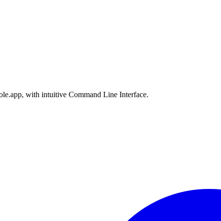
le.app, with intuitive Command Line Interface.