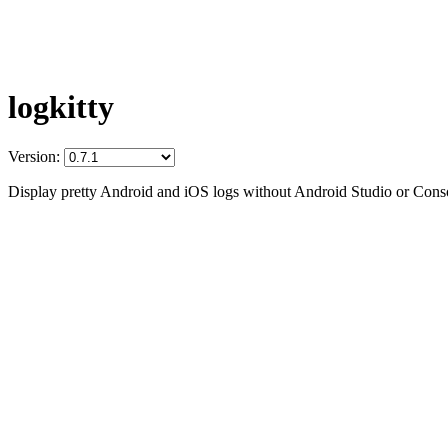
logkitty
Version:
Display pretty Android and iOS logs without Android Studio or Conso