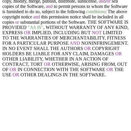
copy, modify, merge, publish, distribute, sublicense,
and
/
or
sell
copies of the Software,
and
to permit persons to whom the Software
is furnished to do so, subject to the following
conditions
: The above
copyright notice
and
this permission notice shall be included in all
copies
or
substantial portions of the Software. THE SOFTWARE IS
PROVIDED
"AS IS"
, WITHOUT WARRANTY OF ANY KIND,
EXPRESS
OR
IMPLIED, INCLUDING BUT
NOT
LIMITED
TO THE WARRANTIES OF MERCHANTABILITY, FITNESS
FOR A PARTICULAR PURPOSE
AND
NONINFRINGEMENT.
IN NO EVENT SHALL THE AUTHORS
OR
COPYRIGHT
HOLDERS BE LIABLE FOR ANY CLAIM, DAMAGES
OR
OTHER LIABILITY, WHETHER IN AN ACTION OF
CONTRACT, TORT
OR
OTHERWISE, ARISING FROM, OUT
OF
OR
IN CONNECTION WITH THE SOFTWARE
OR
THE
USE
OR
OTHER DEALINGS IN THE SOFTWARE.