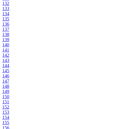
132
133
134
135
136
137
138
139
140
141
142
143
144
145
146
147
148
149
150
151
152
153
154
155
156