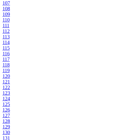
107
108
109
110
111
112
113
114
115
116
117
118
119
120
121
122
123
124
125
126
127
128
129
130
131