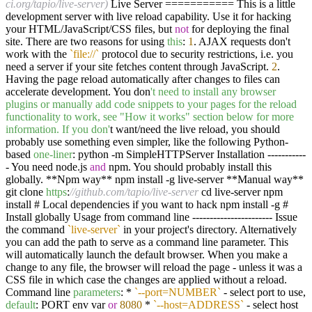
ci.org/tapio/live-server)
Live Server =========== This is a little
development server with live reload capability. Use it for hacking
your HTML/JavaScript/CSS files, but
not
for deploying the final
site. There are two reasons for using
this
:
1
. AJAX requests don't
work with the
`file://`
protocol due to security restrictions, i.e. you
need a server if your site fetches content through JavaScript.
2
.
Having the page reload automatically after changes to files can
accelerate development. You don
't need to install any browser
plugins or manually add code snippets to your pages for the reload
functionality to work, see "How it works" section below for more
information. If you don'
t want/need the live reload, you should
probably use something even simpler, like the following Python-
based
one-liner
: python -m SimpleHTTPServer Installation -----------
- You need node.js
and
npm. You should probably install this
globally. **Npm way** npm install -g live-server **Manual way**
git clone
https
:
//github.com/tapio/live-server
cd live-server npm
install # Local dependencies if you want to hack npm install -g #
Install globally Usage from command line ----------------------- Issue
the command
`live-server`
in your project's directory. Alternatively
you can add the path to serve as a command line parameter. This
will automatically launch the default browser. When you make a
change to any file, the browser will reload the page - unless it was a
CSS file in which case the changes are applied without a reload.
Command line
parameters
: *
`--port=NUMBER`
- select port to use,
default
: PORT env var
or
8080
*
`--host=ADDRESS`
- select host