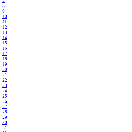
7
8
9
10
11
12
13
14
15
16
17
18
19
20
21
22
23
24
25
26
27
28
29
30
31