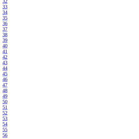
32
33
34
35
36
37
38
39
40
41
42
43
44
45
46
47
48
49
50
51
52
53
54
55
56