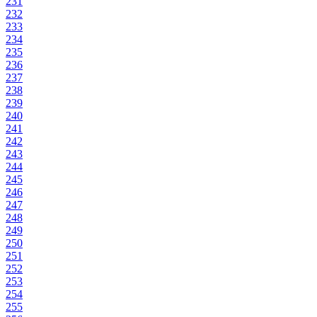
231
232
233
234
235
236
237
238
239
240
241
242
243
244
245
246
247
248
249
250
251
252
253
254
255