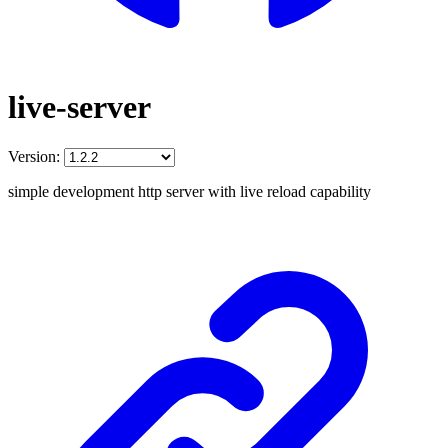
live-server
Version:
simple development http server with live reload capability