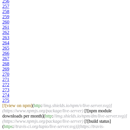
256
257
258
259
260
261
262
263
264
265
266
267
268
269
270
271
272
273
274
275
[![view on npm]
(
http
:
//img.shields.io/npm/v/live-server.svg)]
(https://www.npmjs.org/package/live-server)
[![npm module
downloads per month](
http
:
//img.shields.io/npm/dm/live-server.svg)]
(https://www.npmjs.org/package/live-server)
[![build status]
(
https
:
//travis-ci.org/tapio/live-server.svg)](https://travis-