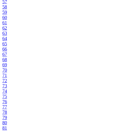
57
58
59
60
61
62
63
64
65
66
67
68
69
70
71
72
73
74
75
76
77
78
79
80
81