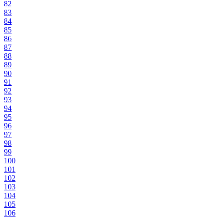
82
83
84
85
86
87
88
89
90
91
92
93
94
95
96
97
98
99
100
101
102
103
104
105
106