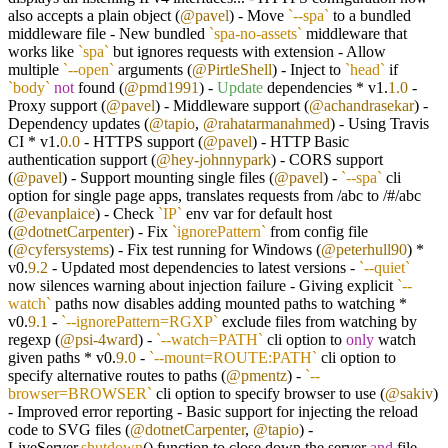
also accepts a plain object (
@pavel
) - Move
`--spa`
to a bundled
middleware file - New bundled
`spa-no-assets`
middleware that
works like
`spa`
but ignores requests with extension - Allow
multiple
`--open`
arguments (
@PirtleShell
) - Inject to
`head`
if
`body`
not
found (
@pmd1991
) -
Update
dependencies * v1.
1.0
-
Proxy support (
@pavel
) - Middleware support (
@achandrasekar
) -
Dependency updates (
@tapio
,
@rahatarmanahmed
) - Using Travis
CI * v1.
0.0
- HTTPS support (
@pavel
) - HTTP Basic
authentication support (
@hey-johnnypark
) - CORS support
(
@pavel
) - Support mounting single files (
@pavel
) -
`--spa`
cli
option for single page apps, translates requests from /abc to /#/abc
(
@evanplaice
) - Check
`IP`
env var for default host
(
@dotnetCarpenter
) - Fix
`ignorePattern`
from config file
(
@cyfersystems
) - Fix test running for Windows (
@peterhull90
) *
v0.
9.2
- Updated most dependencies to latest versions -
`--quiet`
now silences warning about injection failure - Giving explicit
`--
watch`
paths now disables adding mounted paths to watching *
v0.
9.1
-
`--ignorePattern=RGXP`
exclude files from watching by
regexp (
@psi-4ward
) -
`--watch=PATH`
cli option to
only
watch
given paths * v0.
9.0
-
`--mount=ROUTE:PATH`
cli option to
specify alternative routes to paths (
@pmentz
) -
`--
browser=BROWSER`
cli option to specify browser to use (
@sakiv
)
- Improved error reporting - Basic support for injecting the reload
code to SVG files (
@dotnetCarpenter
,
@tapio
) -
LiveServer.
shutdown
() function to close down the server
and
file