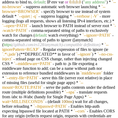
address to bind to,
default
: IP env var
or
0.0
.
0.0
(
"any address"
) *
`--
no-browser`
- suppress automatic web browser launching *
`--
browser=BROWSER`
- specify browser to use instead of system
default *
`--quiet | -q`
- suppress logging *
`--verbose | -V`
- more
logging (logs all requests, shows all listening IPv4 interfaces, etc.) *
`--open=PATH`
- launch browser to PATH instead of server root *
`-
-watch=PATH`
- comma-separated string of paths to exclusively
watch for changes (
default
: watch everything) *
`--ignore=PATH`
-
comma-separated string of paths to ignore ([anymatch]
(
https
:
//github.com/es128/anymatch)-compatible definition)
*
`--
ignorePattern=RGXP`
- Regular expression of files to ignore (ie
`.*\.jade`
) (**DEPRECATED** in favor of
`--ignore`
) *
`--no-css-
inject`
- reload page on CSS change, rather than injecting changed
CSS *
`--middleware=PATH`
- path to .js file exporting a
middleware function to add; can be a name without path nor
extension to reference bundled middlewares in
`middleware`
folder
*
`--entry-file=PATH`
- serve this file (server root relative) in place
of missing files (useful for single page apps) *
`--
mount=ROUTE:PATH`
- serve the paths contents under the defined
route (multiple definitions possible) *
`--spa`
- translate requests
from /abc to /#/abc (handy for Single Page Apps) *
`--
wait=MILLISECONDS`
- (default
100ms
) wait for all changes,
before reloading *
`--htpasswd=PATH`
- Enables http-auth
expecting htpasswd file located at PATH *
`--cors`
- Enables CORS
for any origin (reflects request origin, requests with credentials are