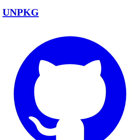
UNPKG