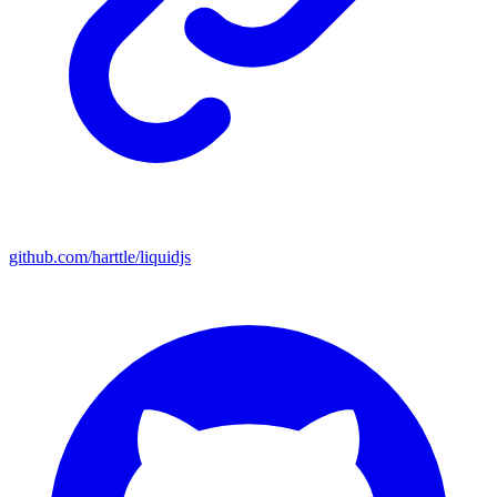
github.com/harttle/liquidjs