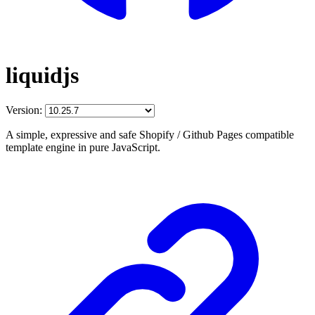
liquidjs
Version:
A simple, expressive and safe Shopify / Github Pages compatible
template engine in pure JavaScript.