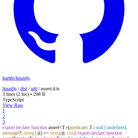
harttle/liquidjs
liquidjs
/
dist
/
util
/
assert.d.ts
3 lines
(2 loc)
•
208 B
TypeScript
View Raw
1
2
3
export
declare
function
assert<T>(
predicate
: T |
null
|
undefined
,
message
?:
string
| (
() =>
string
)):
void
;
export
declare
function