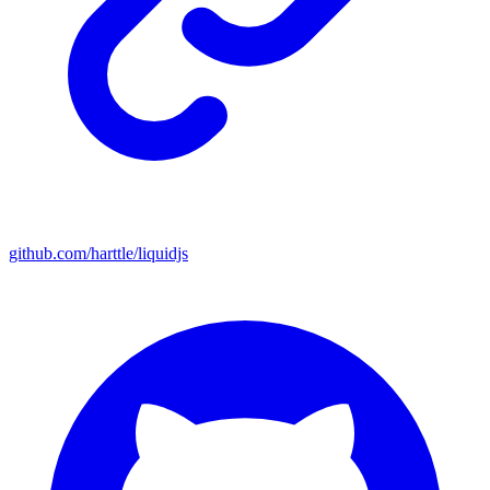
github.com/harttle/liquidjs