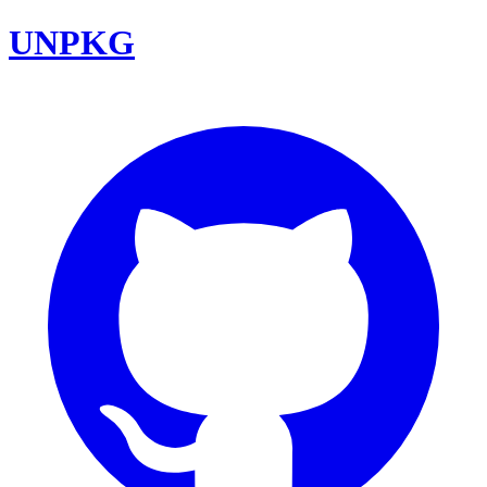
UNPKG