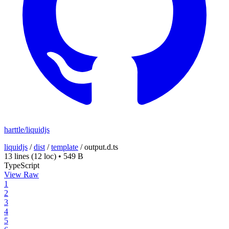
harttle/liquidjs
liquidjs
/
dist
/
template
/
output.d.ts
13 lines
(12 loc)
•
549 B
TypeScript
View Raw
1
2
3
4
5