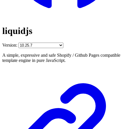
liquidjs
Version:
A simple, expressive and safe Shopify / Github Pages compatible
template engine in pure JavaScript.