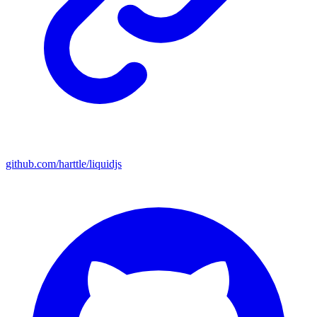
github.com/harttle/liquidjs