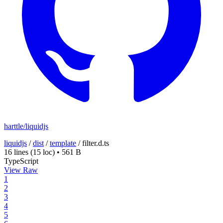
harttle/liquidjs
liquidjs
/
dist
/
template
/
filter.d.ts
16 lines
(15 loc)
•
561 B
TypeScript
View Raw
1
2
3
4
5