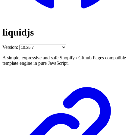
liquidjs
Version:
A simple, expressive and safe Shopify / Github Pages compatible
template engine in pure JavaScript.