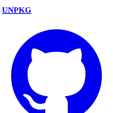
UNPKG