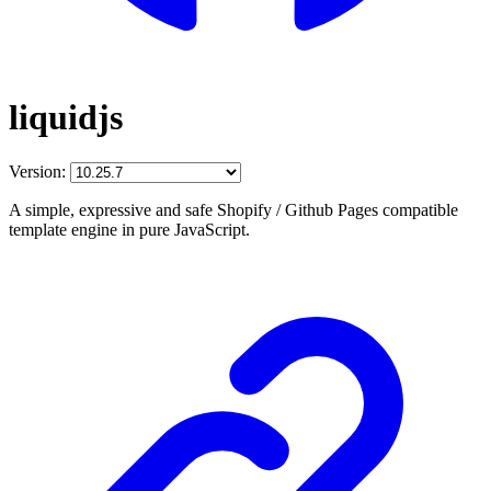
liquidjs
Version:
A simple, expressive and safe Shopify / Github Pages compatible
template engine in pure JavaScript.