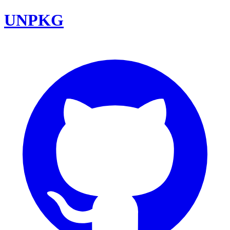
UNPKG