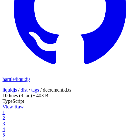
harttle/liquidjs
liquidjs
/
dist
/
tags
/
decrement.d.ts
10 lines
(9 loc)
•
403 B
TypeScript
View Raw
1
2
3
4
5