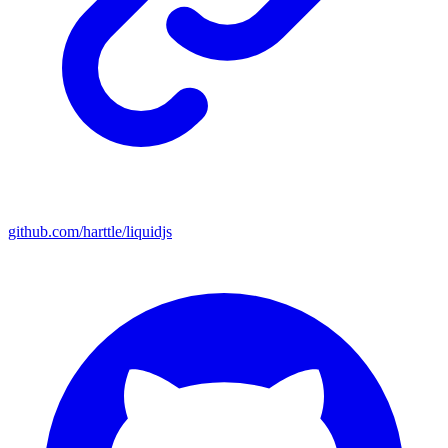
github.com/harttle/liquidjs