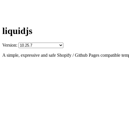
liquidjs
Version:
A simple, expressive and safe Shopify / Github Pages compatible temp