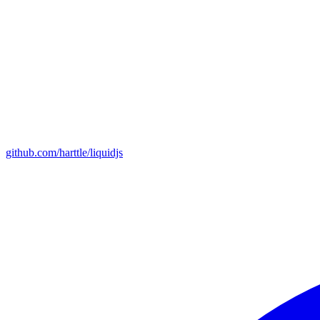
github.com/harttle/liquidjs