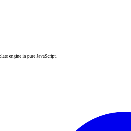
late engine in pure JavaScript.