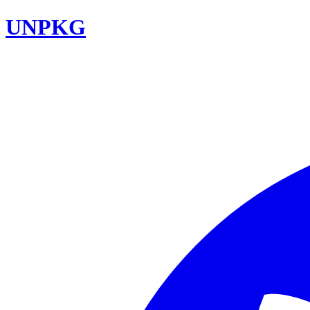
UNPKG