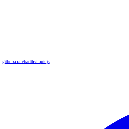
github.com/harttle/liquidjs