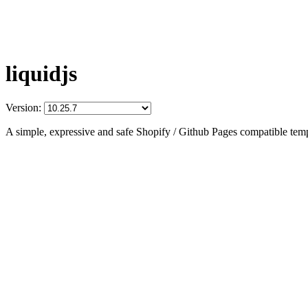
liquidjs
Version:
A simple, expressive and safe Shopify / Github Pages compatible temp