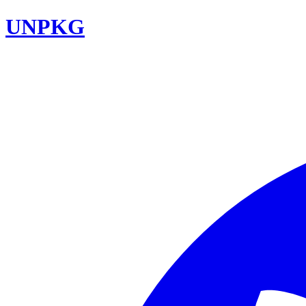
UNPKG