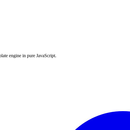
late engine in pure JavaScript.