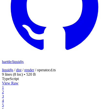
harttle/liquidjs
liquidjs
/
dist
/
render
/
operator.d.ts
9 lines
(8 loc)
•
520 B
TypeScript
View Raw
1
2
3
4
5