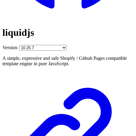
liquidjs
Version:
A simple, expressive and safe Shopify / Github Pages compatible
template engine in pure JavaScript.