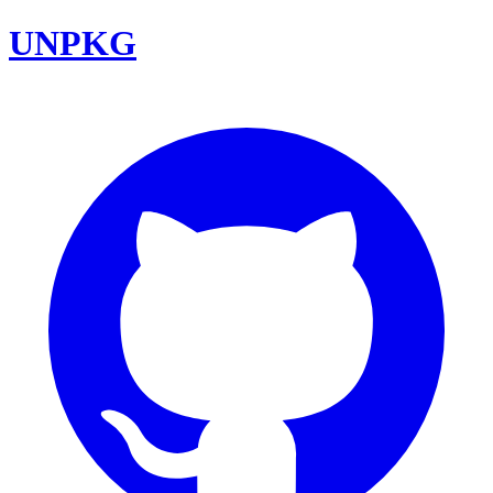
UNPKG