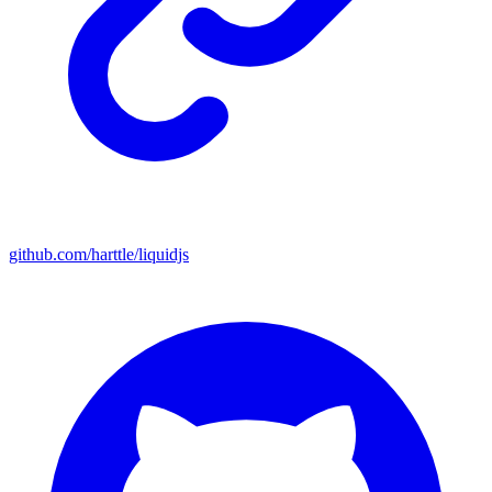
github.com/harttle/liquidjs