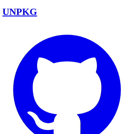
UNPKG