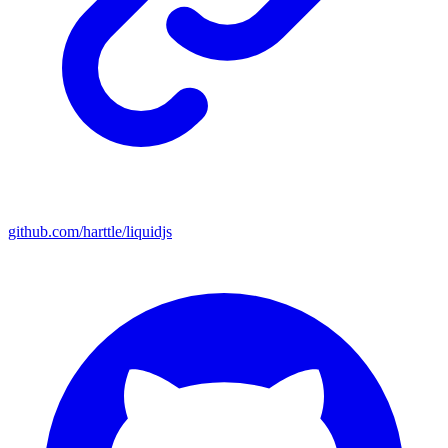
github.com/harttle/liquidjs