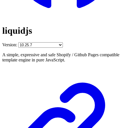
liquidjs
Version:
A simple, expressive and safe Shopify / Github Pages compatible
template engine in pure JavaScript.