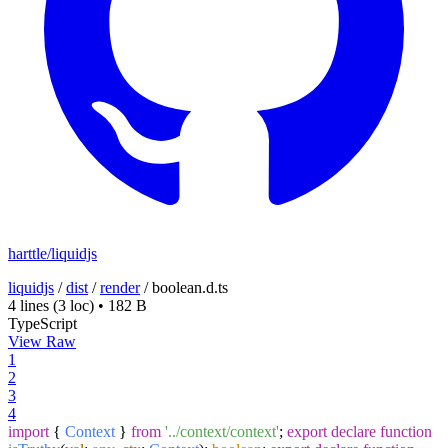
harttle/liquidjs
liquidjs
/
dist
/
render
/
boolean.d.ts
4 lines
(3 loc)
•
182 B
TypeScript
View Raw
1
2
3
4
import
{
Context
}
from
'../context/context'
;
export
declare
function