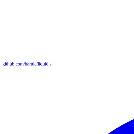
github.com/harttle/liquidjs