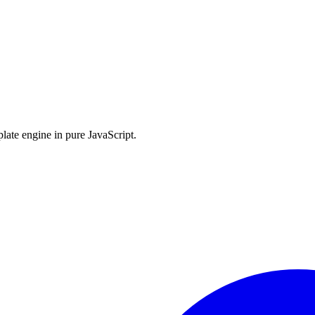
late engine in pure JavaScript.