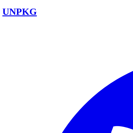
UNPKG