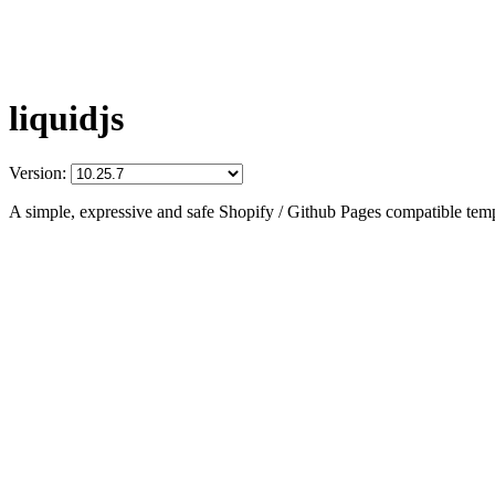
liquidjs
Version:
A simple, expressive and safe Shopify / Github Pages compatible temp