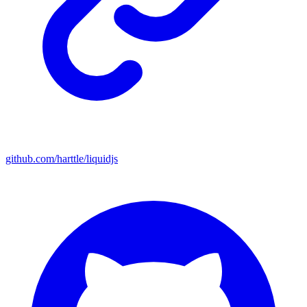
github.com/harttle/liquidjs