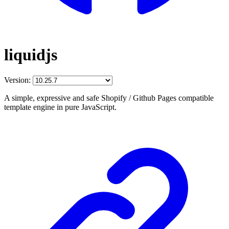
liquidjs
Version:
A simple, expressive and safe Shopify / Github Pages compatible
template engine in pure JavaScript.