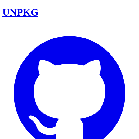
UNPKG