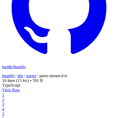
harttle/liquidjs
liquidjs
/
dist
/
parser
/
parse-stream.d.ts
16 lines
(15 loc)
•
591 B
TypeScript
View Raw
1
2
3
4
5