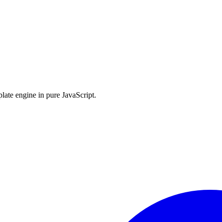
late engine in pure JavaScript.