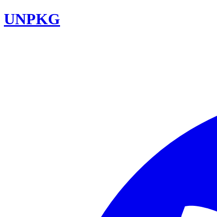
UNPKG