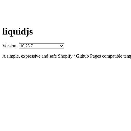
liquidjs
Version:
A simple, expressive and safe Shopify / Github Pages compatible temp