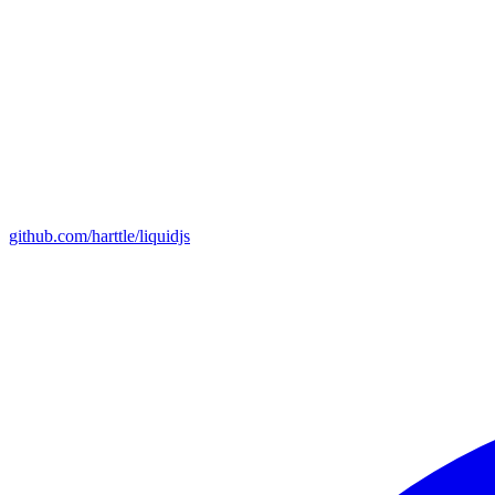
github.com/harttle/liquidjs