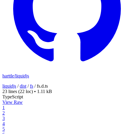
harttle/liquidjs
liquidjs
/
dist
/
fs
/
fs.d.ts
23 lines
(22 loc)
•
1.11 kB
TypeScript
View Raw
1
2
3
4
5