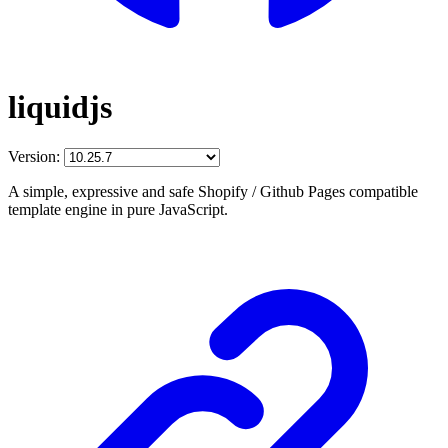
liquidjs
Version:
A simple, expressive and safe Shopify / Github Pages compatible
template engine in pure JavaScript.