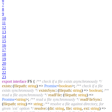
6
7
8
9
10
11
12
13
14
15
16
17
18
19
20
21
22
23
export
interface
FS {
/** check if a file exists asynchronously */
exists
:
(
filepath
:
string
) =>
Promise
<
boolean
>;
/** check if a file
exists synchronously */
existsSync
:
(
filepath
:
string
) =>
boolean
;
/**
read a file asynchronously */
readFile
:
(
filepath
:
string
) =>
Promise
<
string
>;
/** read a file synchronously */
readFileSync
:
(
filepath
:
string
) =>
string
;
/** resolve a file against directory, for
given `ext` option */
resolve
:
(
dir
:
string
,
file
:
string
,
ext
:
string
) =>