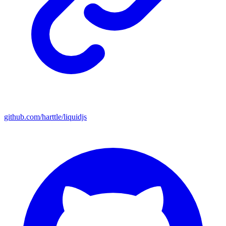
github.com/harttle/liquidjs