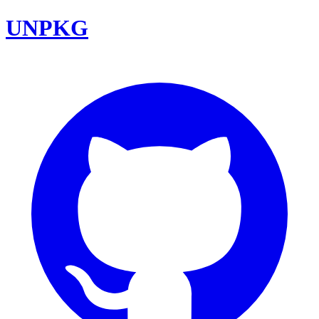
UNPKG