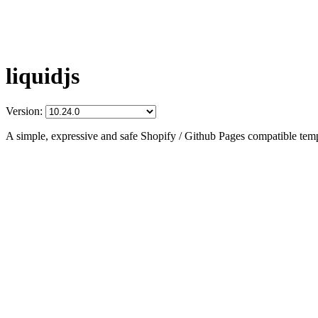
liquidjs
Version:
A simple, expressive and safe Shopify / Github Pages compatible temp