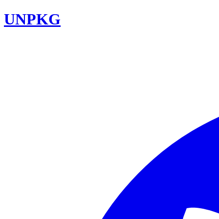
UNPKG