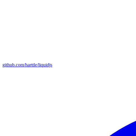
github.com/harttle/liquidjs