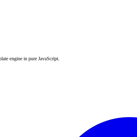
late engine in pure JavaScript.