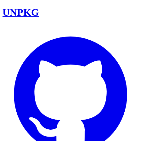
UNPKG