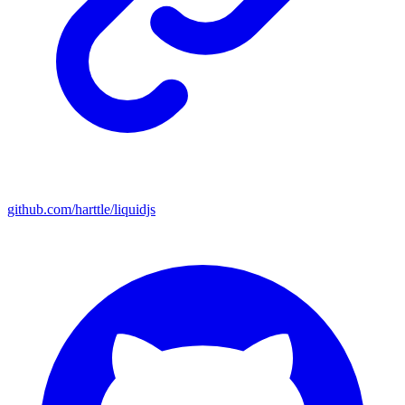
github.com/harttle/liquidjs