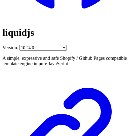
liquidjs
Version:
A simple, expressive and safe Shopify / Github Pages compatible
template engine in pure JavaScript.