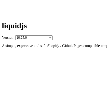
liquidjs
Version:
A simple, expressive and safe Shopify / Github Pages compatible temp