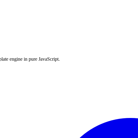
late engine in pure JavaScript.