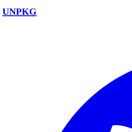
UNPKG