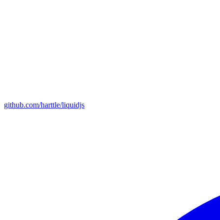
github.com/harttle/liquidjs