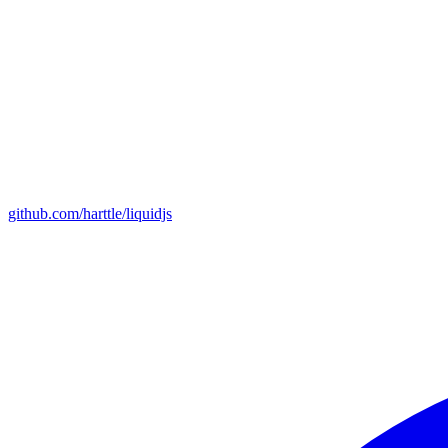
github.com/harttle/liquidjs