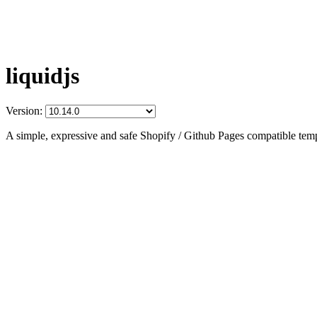
liquidjs
Version:
A simple, expressive and safe Shopify / Github Pages compatible temp