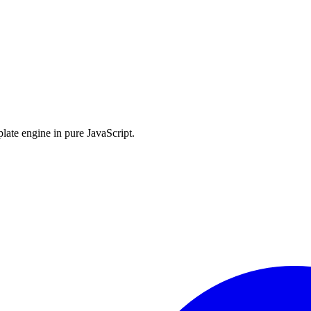
late engine in pure JavaScript.