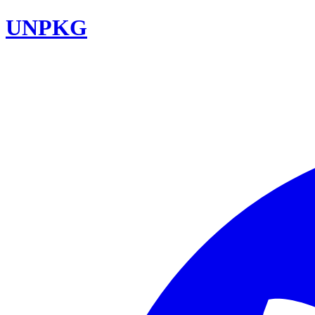
UNPKG