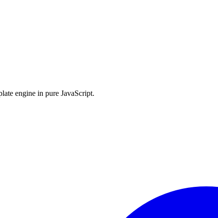
late engine in pure JavaScript.