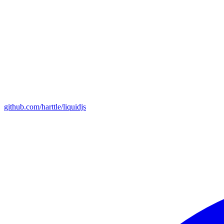
github.com/harttle/liquidjs