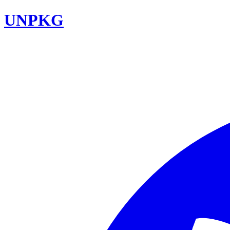
UNPKG