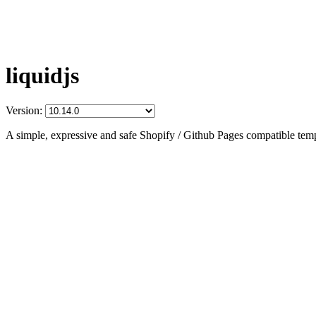
liquidjs
Version:
A simple, expressive and safe Shopify / Github Pages compatible temp