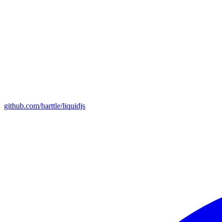
github.com/harttle/liquidjs