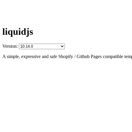
liquidjs
Version:
A simple, expressive and safe Shopify / Github Pages compatible temp