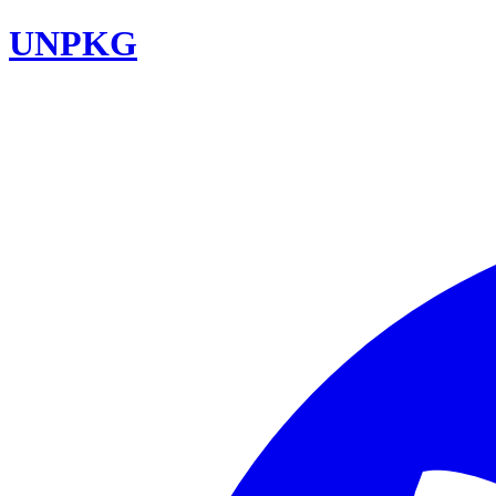
UNPKG