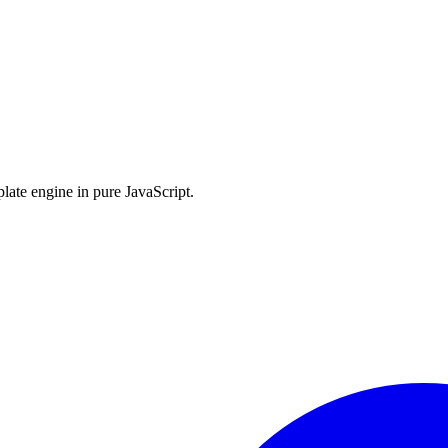
late engine in pure JavaScript.