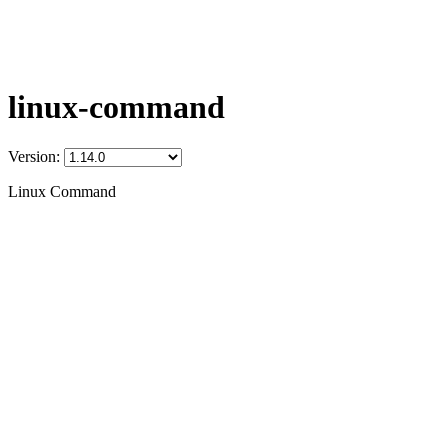
linux-command
Version:
Linux Command