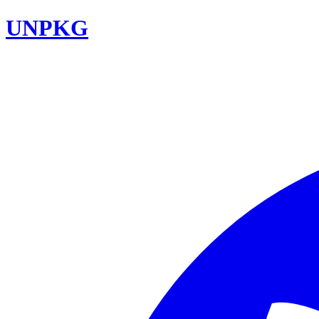
UNPKG