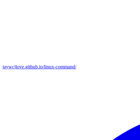
jaywcjlove.github.io/linux-command/