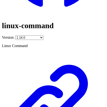
linux-command
Version:
Linux Command