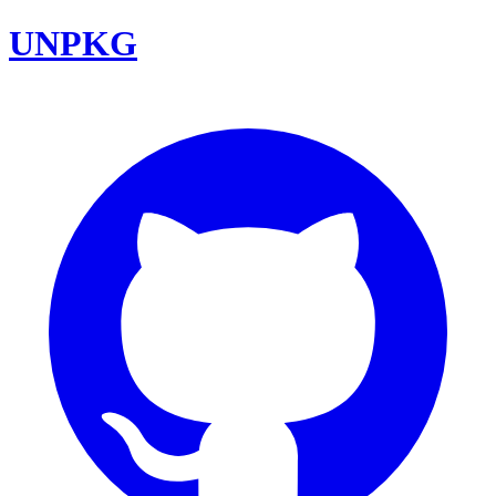
UNPKG