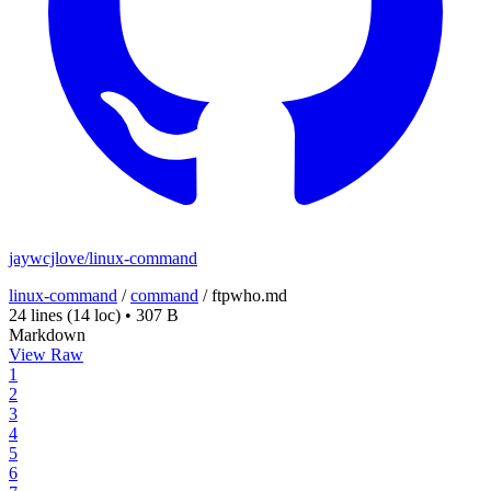
jaywcjlove/linux-command
linux-command
/
command
/
ftpwho.md
24 lines
(14 loc)
•
307 B
Markdown
View Raw
1
2
3
4
5
6