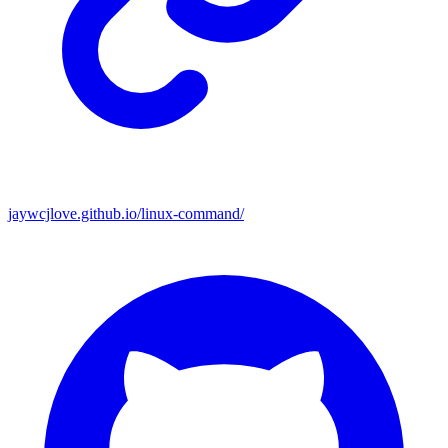
jaywcjlove.github.io/linux-command/