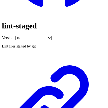
lint-staged
Version:
Lint files staged by git