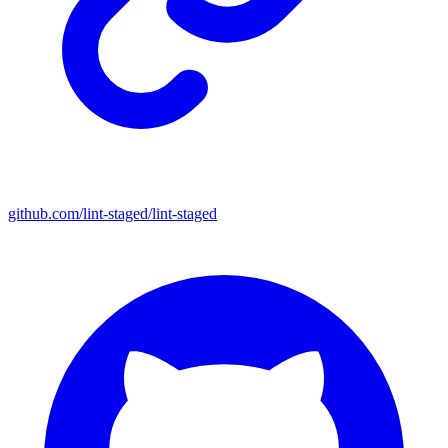
github.com/lint-staged/lint-staged