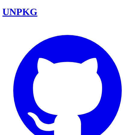
UNPKG