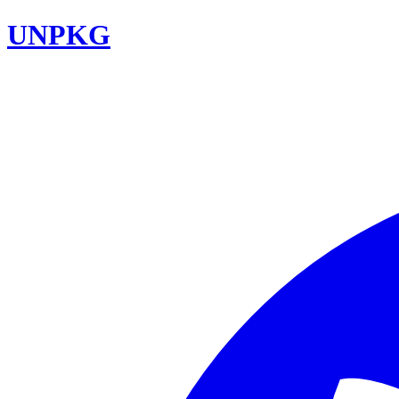
UNPKG