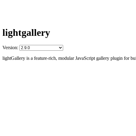
lightgallery
Version:
lightGallery is a feature-rich, modular JavaScript gallery plugin for b