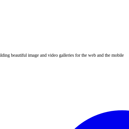
uilding beautiful image and video galleries for the web and the mobile