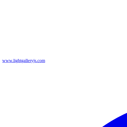
www.lightgalleryjs.com