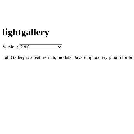
lightgallery
Version:
lightGallery is a feature-rich, modular JavaScript gallery plugin for b