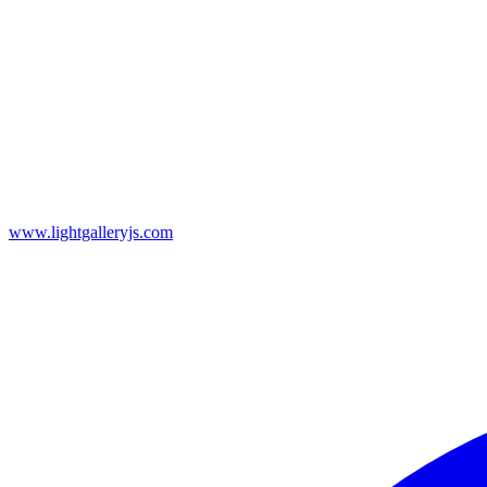
www.lightgalleryjs.com