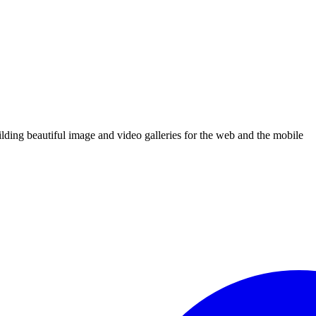
uilding beautiful image and video galleries for the web and the mobile