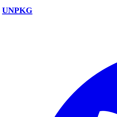
UNPKG