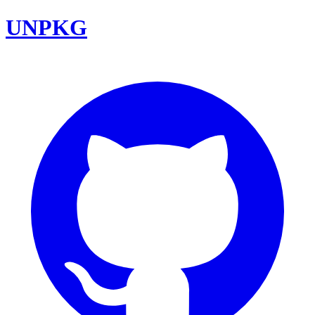
UNPKG