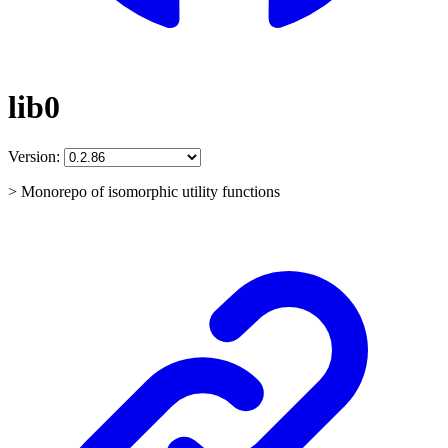
lib0
Version:
> Monorepo of isomorphic utility functions