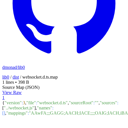
dmonad/lib0
lib0
/
dist
/
websocket.d.ts.map
1 lines
•
398 B
Source Map (JSON)
View Raw
1
{
"version"
:
3
,
"file"
:
"websocket.d.ts"
,
"sourceRoot"
:
""
,
"sources"
:
[
"../websocket.js"
],
"names"
:
[]
,
"mappings"
:
"AAwFA;;;GAGG;AACH;IACE;;;;OAIG;IACH,i