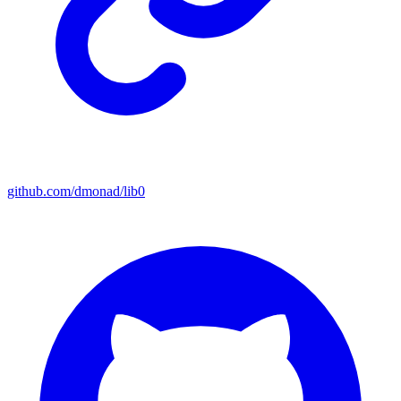
github.com/dmonad/lib0