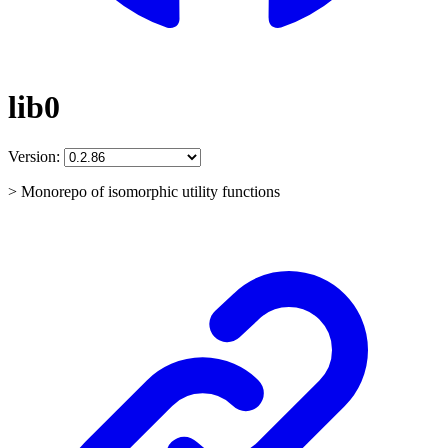
lib0
Version:
> Monorepo of isomorphic utility functions