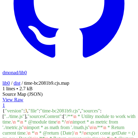
dmonad/lib0
lib0
/
dist
/
time-bc2081b9.cjs.map
1 lines
•
2.7 kB
Source Map (JSON)
View Raw
1
{
"version"
:
3
,
"file"
:
"time-bc2081b9.cjs"
,
"sources"
:
[
"../time.js"
],
"sourcesContent"
:[
"/**
\n
* Utility module to work with
time.
\n
*
\n
* @module time
\n
*/
\n
\n
import * as metric from
'./metric.js'
\n
import * as math from './math.js'
\n
\n
/**
\n
* Return
current time.
\n
*
\n
* @return {Date}
\n
*/
\n
export const getDate = ()