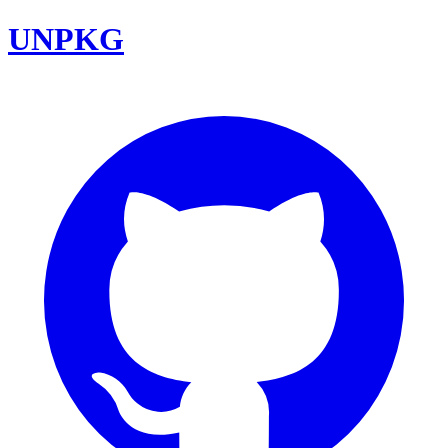
UNPKG