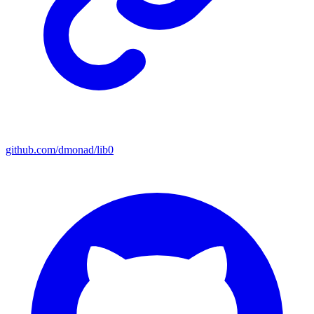
github.com/dmonad/lib0