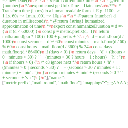
=> new Date()
\n
\n
/**
\n
* Return current unix time.
\n
*
\n
* @return
{number}
\n
*/
\n
export const getUnixTime = Date.now
\n
\n
/**
\n
*
Transform time (in ms) to a human readable format. E.g. 1100 =>
1.1s. 60s => 1min. .001 => 10μs.
\n
*
\n
* @param {number} d
duration in milliseconds
\n
* @return {string} humanized
approximation of time
\n
*/
\n
export const humanizeDuration = d =>
{
\n
if (d < 60000) {
\n
const p = metric.prefix(d, -1)
\n
return
math.round(p.n * 100) / 100 + p.prefix + 's'
\n
}
\n
d = math.floor(d /
1000)
\n
const seconds = d % 60
\n
const minutes = math.floor(d / 60)
% 60
\n
const hours = math.floor(d / 3600) % 24
\n
const days =
math.floor(d / 86400)
\n
if (days > 0) {
\n
return days + 'd' + ((hours >
0 || minutes > 30) ? ' ' + (minutes > 30 ? hours + 1 : hours) + 'h' : '')
\n
}
\n
if (hours > 0) {
\n
/* c8 ignore next */
\n
return hours + 'h' +
((minutes > 0 || seconds > 30) ? ' ' + (seconds > 30 ? minutes + 1 :
minutes) + 'min' : '')
\n
}
\n
return minutes + 'min' + (seconds > 0 ? ' '
+ seconds + 's' : '')
\n
}
\n
"
],
"names"
:
[
"metric.prefix"
,
"math.round"
,
"math.floor"
],
"mappings"
:
";;;;;AA