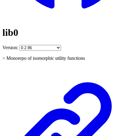
lib0
Version:
> Monorepo of isomorphic utility functions