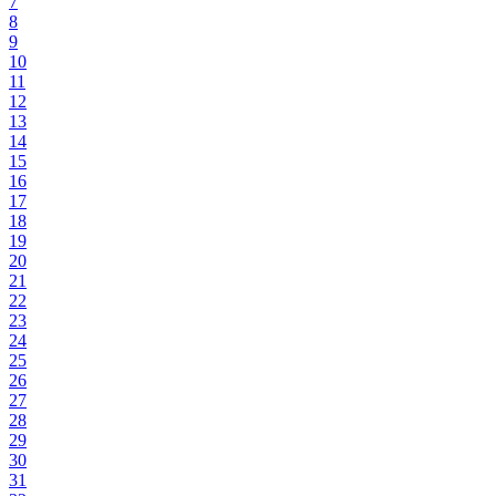
7
8
9
10
11
12
13
14
15
16
17
18
19
20
21
22
23
24
25
26
27
28
29
30
31