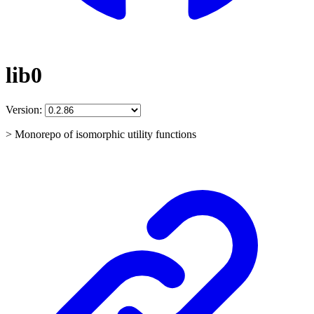
lib0
Version:
> Monorepo of isomorphic utility functions