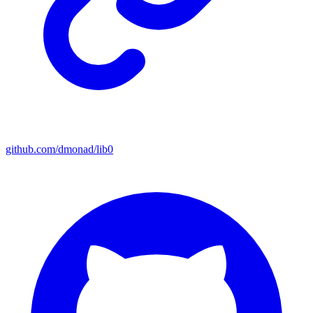
github.com/dmonad/lib0