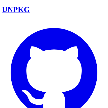
UNPKG