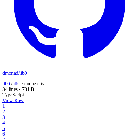
dmonad/lib0
lib0
/
dist
/
queue.d.ts
34 lines
•
781 B
TypeScript
View Raw
1
2
3
4
5
6