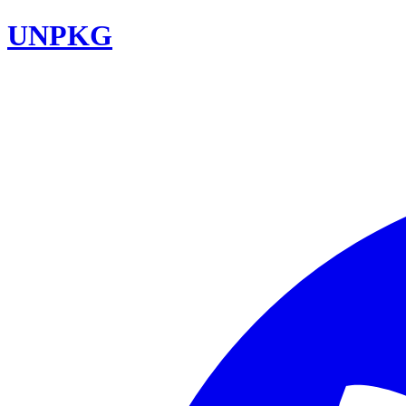
UNPKG