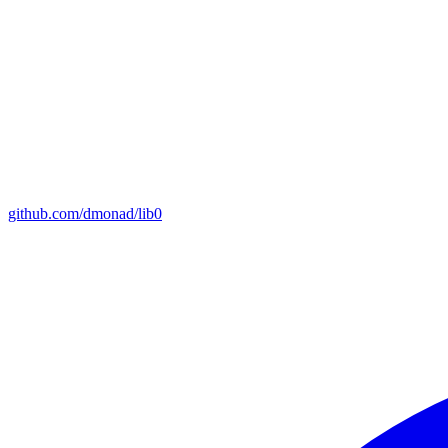
github.com/dmonad/lib0