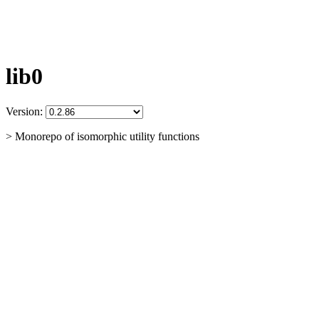
lib0
Version:
> Monorepo of isomorphic utility functions