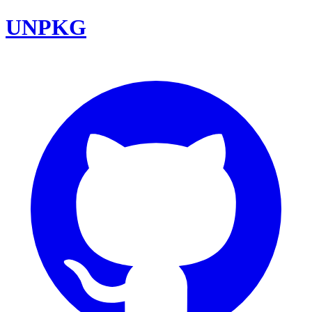
UNPKG