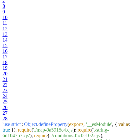
7
8
9
10
11
12
13
14
15
16
17
18
19
20
21
22
23
24
25
26
27
28
'use strict'
;
Object
.
defineProperty
(
exports
,
'__esModule'
, {
value
:
true
});
require
(
'./map-9a5915e4.cjs'
);
require
(
'./string-
6d104757.cjs'
);
require
(
'./conditions-f5c0c102.cjs'
);