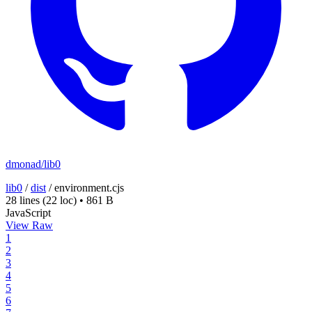
dmonad/lib0
lib0
/
dist
/
environment.cjs
28 lines
(22 loc)
•
861 B
JavaScript
View Raw
1
2
3
4
5
6