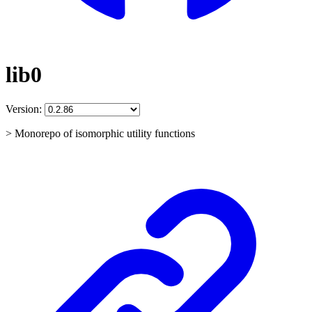
lib0
Version:
> Monorepo of isomorphic utility functions