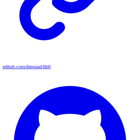
github.com/dmonad/lib0