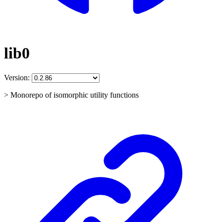
lib0
Version:
> Monorepo of isomorphic utility functions