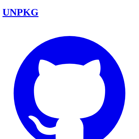
UNPKG