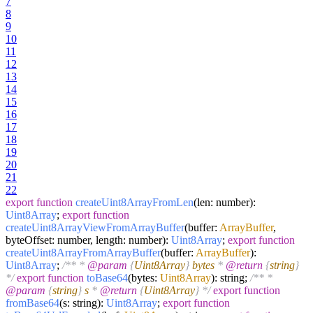
7
8
9
10
11
12
13
14
15
16
17
18
19
20
21
22
export
function
createUint8ArrayFromLen
(
len: number
):
Uint8Array
;
export
function
createUint8ArrayViewFromArrayBuffer
(
buffer:
ArrayBuffer
,
byteOffset: number, length: number
):
Uint8Array
;
export
function
createUint8ArrayFromArrayBuffer
(
buffer:
ArrayBuffer
):
Uint8Array
;
/** *
@param
{
Uint8Array
}
bytes
*
@return
{
string
}
*/
export
function
toBase64
(
bytes:
Uint8Array
): string;
/** *
@param
{
string
}
s
*
@return
{
Uint8Array
} */
export
function
fromBase64
(
s: string
):
Uint8Array
;
export
function