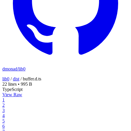
dmonad/lib0
lib0
/
dist
/
buffer.d.ts
22 lines
•
995 B
TypeScript
View Raw
1
2
3
4
5
6