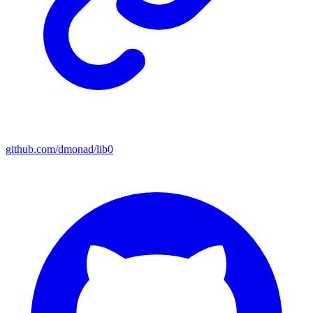
github.com/dmonad/lib0