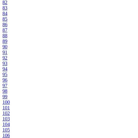
82
83
84
85
86
87
88
89
90
91
92
93
94
95
96
97
98
99
100
101
102
103
104
105
106