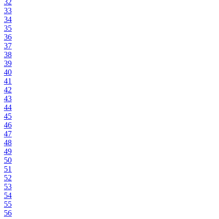
32
33
34
35
36
37
38
39
40
41
42
43
44
45
46
47
48
49
50
51
52
53
54
55
56