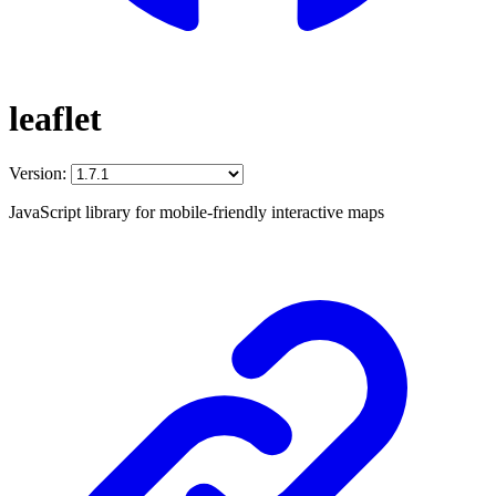
leaflet
Version:
JavaScript library for mobile-friendly interactive maps