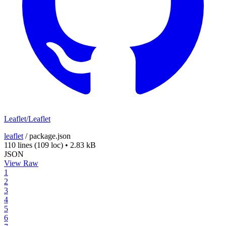
Leaflet/Leaflet
leaflet
/
package.json
110 lines
(109 loc)
•
2.83 kB
JSON
View Raw
1
2
3
4
5
6