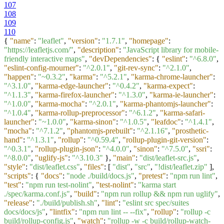
107
108
109
110
{
"name"
:
"leaflet"
,
"version"
:
"1.7.1"
,
"homepage"
:
"https://leafletjs.com/"
,
"description"
:
"JavaScript library for mobile-
friendly interactive maps"
,
"devDependencies"
:
{
"eslint"
:
"^6.8.0"
,
"eslint-config-mourner"
:
"^2.0.1"
,
"git-rev-sync"
:
"^2.1.0"
,
"happen"
:
"~0.3.2"
,
"karma"
:
"^5.2.1"
,
"karma-chrome-launcher"
:
"^3.1.0"
,
"karma-edge-launcher"
:
"^0.4.2"
,
"karma-expect"
:
"^1.1.3"
,
"karma-firefox-launcher"
:
"^1.3.0"
,
"karma-ie-launcher"
:
"^1.0.0"
,
"karma-mocha"
:
"^2.0.1"
,
"karma-phantomjs-launcher"
:
"^1.0.4"
,
"karma-rollup-preprocessor"
:
"^6.1.2"
,
"karma-safari-
launcher"
:
"~1.0.0"
,
"karma-sinon"
:
"^1.0.5"
,
"leafdoc"
:
"^1.4.1"
,
"mocha"
:
"^7.1.2"
,
"phantomjs-prebuilt"
:
"^2.1.16"
,
"prosthetic-
hand"
:
"^1.3.1"
,
"rollup"
:
"^0.59.4"
,
"rollup-plugin-git-version"
:
"^0.3.1"
,
"rollup-plugin-json"
:
"^4.0.0"
,
"sinon"
:
"^7.5.0"
,
"ssri"
:
"^8.0.0"
,
"uglify-js"
:
"^3.10.3"
}
,
"main"
:
"dist/leaflet-src.js"
,
"style"
:
"dist/leaflet.css"
,
"files"
:
[
"dist"
,
"src"
,
"!dist/leaflet.zip"
]
,
"scripts"
:
{
"docs"
:
"node ./build/docs.js"
,
"pretest"
:
"npm run lint"
,
"test"
:
"npm run test-nolint"
,
"test-nolint"
:
"karma start
./spec/karma.conf.js"
,
"build"
:
"npm run rollup && npm run uglify"
,
"release"
:
"./build/publish.sh"
,
"lint"
:
"eslint src spec/suites
docs/docs/js"
,
"lintfix"
:
"npm run lint -- --fix"
,
"rollup"
:
"rollup -c
build/rollup-config.js"
,
"watch"
:
"rollup -w -c build/rollup-watch-