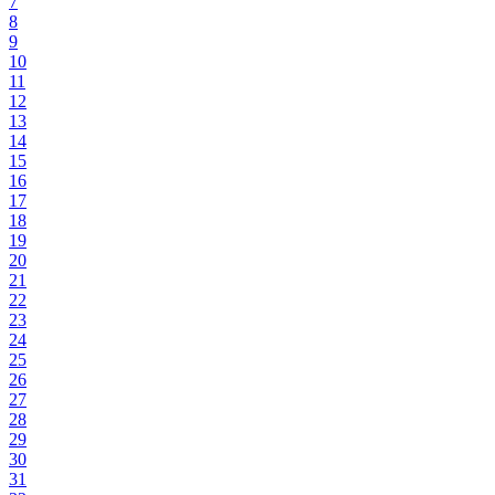
7
8
9
10
11
12
13
14
15
16
17
18
19
20
21
22
23
24
25
26
27
28
29
30
31