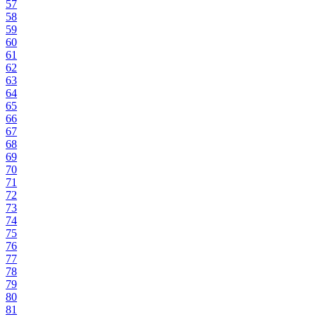
57
58
59
60
61
62
63
64
65
66
67
68
69
70
71
72
73
74
75
76
77
78
79
80
81