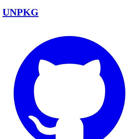
UNPKG