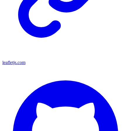
leafletjs.com