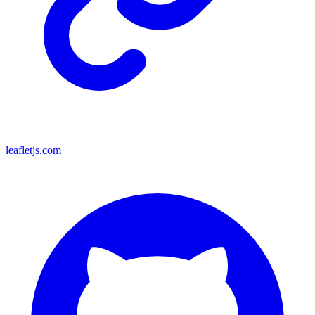
leafletjs.com