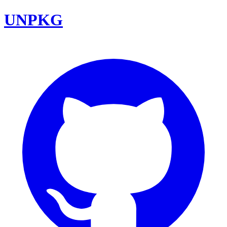
UNPKG