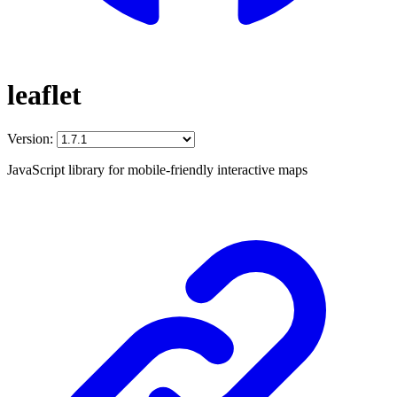
leaflet
Version:
JavaScript library for mobile-friendly interactive maps