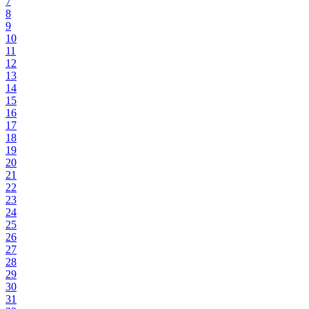
7
8
9
10
11
12
13
14
15
16
17
18
19
20
21
22
23
24
25
26
27
28
29
30
31