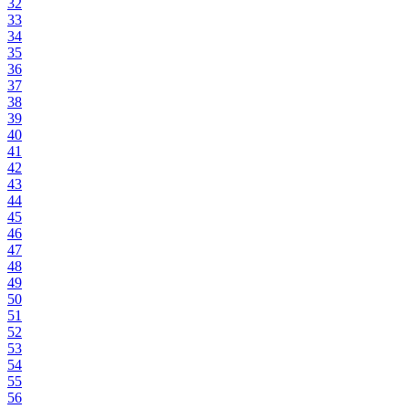
32
33
34
35
36
37
38
39
40
41
42
43
44
45
46
47
48
49
50
51
52
53
54
55
56