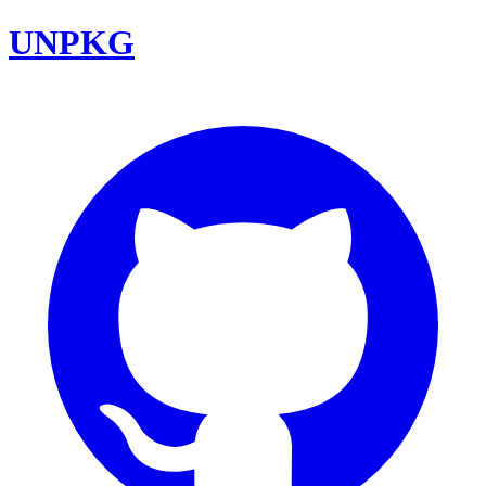
UNPKG