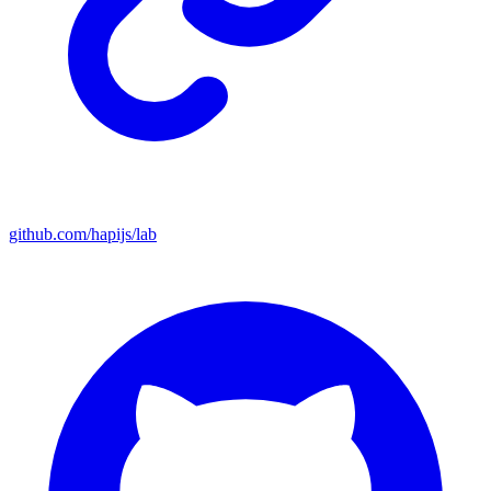
github.com/hapijs/lab