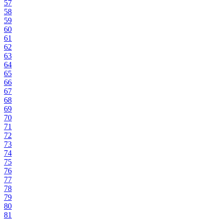
57
58
59
60
61
62
63
64
65
66
67
68
69
70
71
72
73
74
75
76
77
78
79
80
81