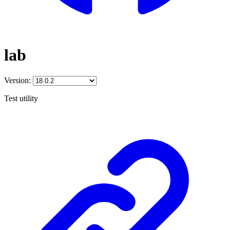
lab
Version:
Test utility