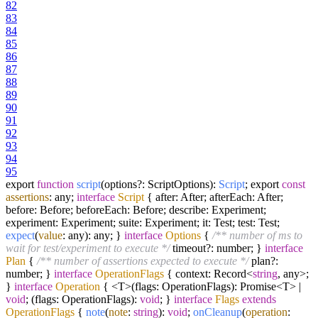
82
83
84
85
86
87
88
89
90
91
92
93
94
95
export
function
script
(
options?: ScriptOptions
):
Script
; export
const
assertions
: any;
interface
Script
{ after: After; afterEach: After;
before: Before; beforeEach: Before; describe: Experiment;
experiment: Experiment; suite: Experiment; it: Test; test: Test;
expect
(
value
: any): any; }
interface
Options
{
/** number of ms to
wait for test/experiment to execute */
timeout?: number; }
interface
Plan
{
/** number of assertions expected to execute */
plan?:
number; }
interface
OperationFlags
{ context: Record<
string
, any>;
}
interface
Operation
{ <T>(flags: OperationFlags): Promise<T> |
void
; (flags: OperationFlags):
void
; }
interface
Flags
extends
OperationFlags
{
note
(
note
:
string
):
void
;
onCleanup
(
operation
: