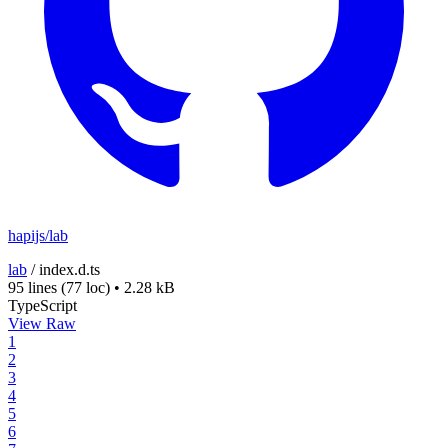
hapijs/lab
lab
/
index.d.ts
95 lines
(77 loc)
•
2.28 kB
TypeScript
View Raw
1
2
3
4
5
6