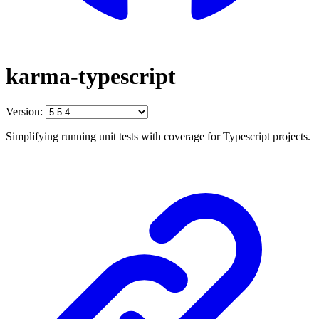
karma-typescript
Version:
Simplifying running unit tests with coverage for Typescript projects.