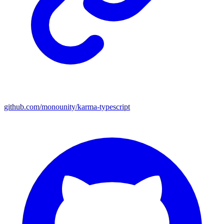
github.com/monounity/karma-typescript