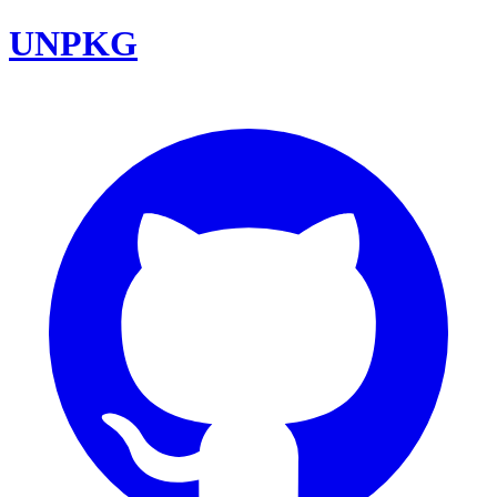
UNPKG