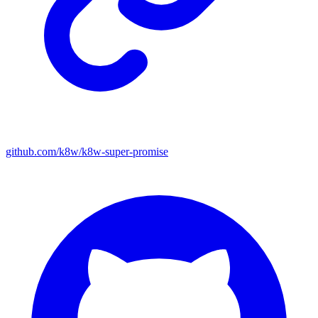
github.com/k8w/k8w-super-promise