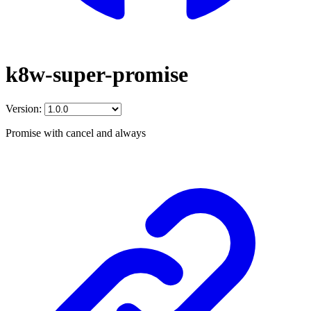
k8w-super-promise
Version:
Promise with cancel and always