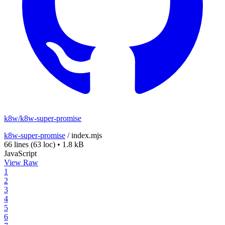
k8w/k8w-super-promise
k8w-super-promise
/
index.mjs
66 lines
(63 loc)
•
1.8 kB
JavaScript
View Raw
1
2
3
4
5
6