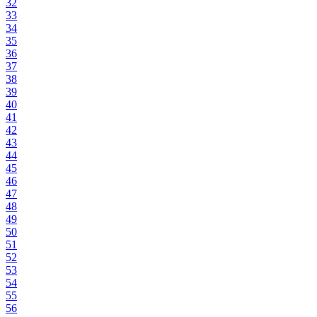
32
33
34
35
36
37
38
39
40
41
42
43
44
45
46
47
48
49
50
51
52
53
54
55
56