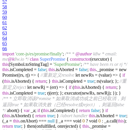
57
58
59
60
61
62
63
64
65
66
import
'core-js/es/promise/finally'
;
/** *
@author
k8w * email:
me
@k
8w.io */
class
SuperPromise
{
constructor
(executor) {
this
[Symbol.toStringTag] =
'SuperPromise'
;
/** have been rs or rj */
this
.isCompleted =
false
;
this
.isAborted =
false
;
this
._promise = new
Promise((rs, rj) => {
//重新定义resolve
let newRs = (value) => {
if
(
this
.isAborted) {
return
; }
this
.isCompleted =
true
; rs(value); };
//重
新定义reject
let newRj = (err) => {
if
(
this
.isAborted) {
return
; }
this
.isCompleted =
true
; rj(err); }; executor(newRs, newRj); }); }
/** * 立即取消该Promise * 如果取消成功或之前已经取消，则
返回true * 如果取消失败（已经resolve或reject），则返回false
*/
abort() {
var
_a;
if
(
this
.isCompleted) {
return
false
; }
if
(
this
.isAborted) {
return
true
; }
//abort handler
this
.isAborted =
true
;
(_a =
this
.onAbort) ===
null
|| _a === void
0
? void
0
: _a.call(
this
);
return
true
; } then(onfulfilled, onrejected) {
this
._promise =