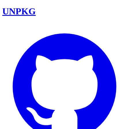
UNPKG