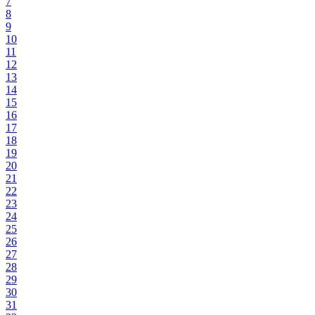
7
8
9
10
11
12
13
14
15
16
17
18
19
20
21
22
23
24
25
26
27
28
29
30
31