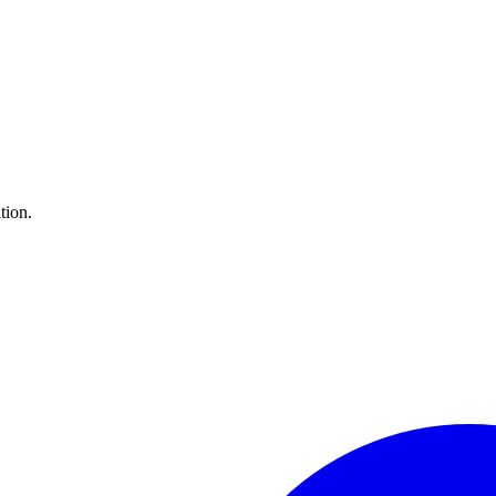
tion.