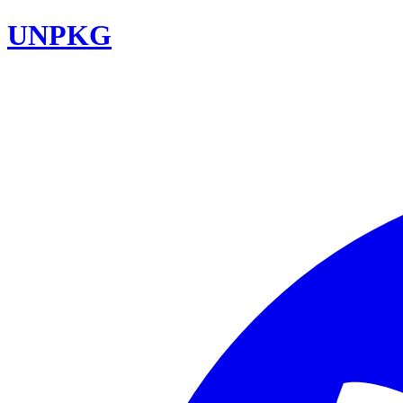
UNPKG