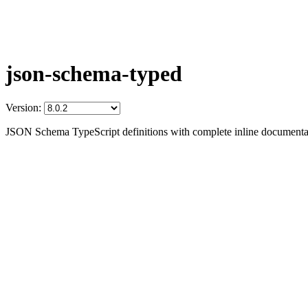
json-schema-typed
Version:
JSON Schema TypeScript definitions with complete inline documenta