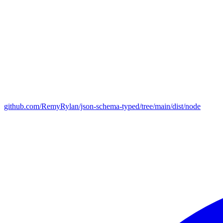
github.com/RemyRylan/json-schema-typed/tree/main/dist/node