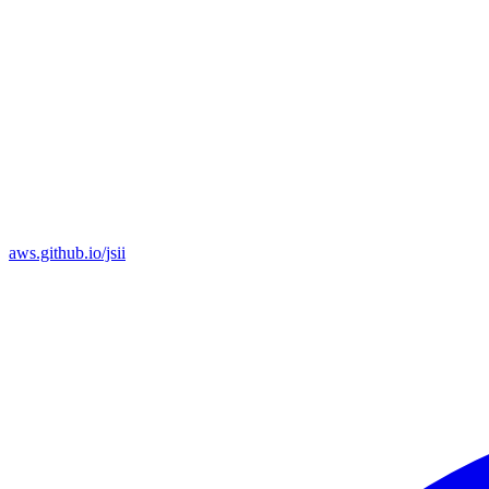
aws.github.io/jsii