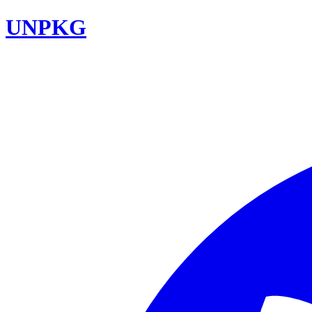
UNPKG