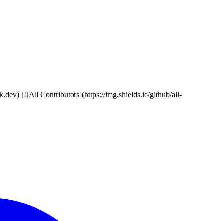
ev) [![All Contributors](https://img.shields.io/github/all-