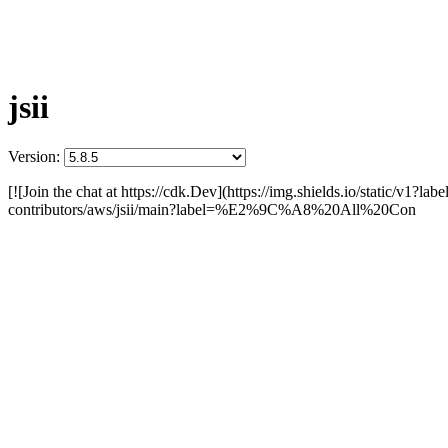
jsii
Version:
[![Join the chat at https://cdk.Dev](https://img.shields.io/static/v1?
contributors/aws/jsii/main?label=%E2%9C%A8%20All%20Con