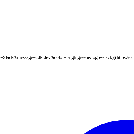
label=Slack&message=cdk.dev&color=brightgreen&logo=slack)](https://cdk.d