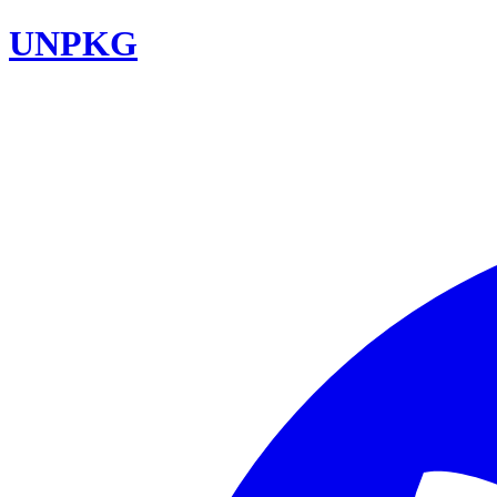
UNPKG