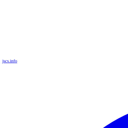
jscs.info