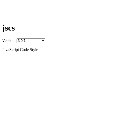
jscs
Version:
JavaScript Code Style