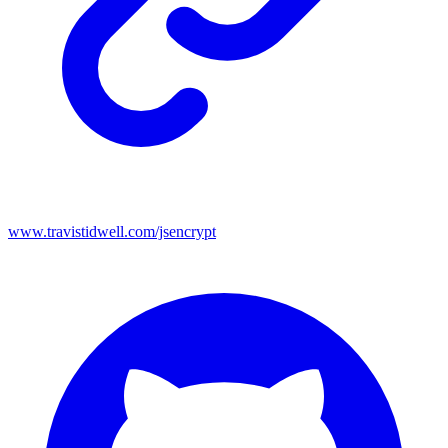
www.travistidwell.com/jsencrypt