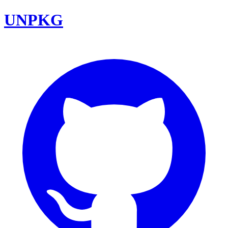
UNPKG