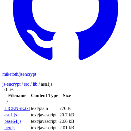
miketoth/jsencrypt
js-encrypt
/
src
/
lib
/
asn1js
5 files
Filename
Content Type
Size
../
LICENSE.txt
text/plain
776 B
asn1.js
text/javascript
20.7 kB
base64.js
text/javascript
2.66 kB
hex.js
text/javascript
2.01 kB