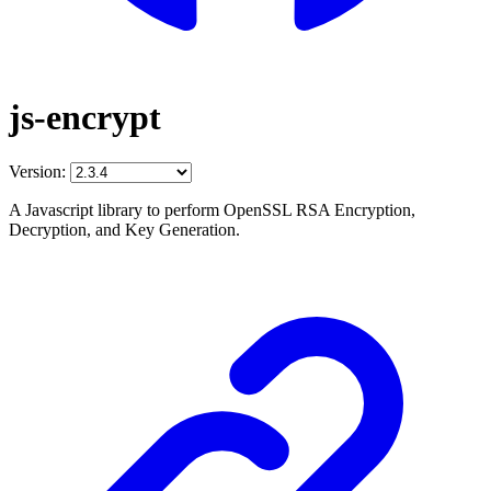
js-encrypt
Version:
A Javascript library to perform OpenSSL RSA Encryption,
Decryption, and Key Generation.